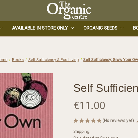
AVAILABLE IN STORE ONLY
ORGANIC SEEDS
B
ome
Books
Self Sufficiency & Eco Living
Self Sufficiency: Grow Your O
Self Suffici
€11.00
(No reviews yet)
Shipping: