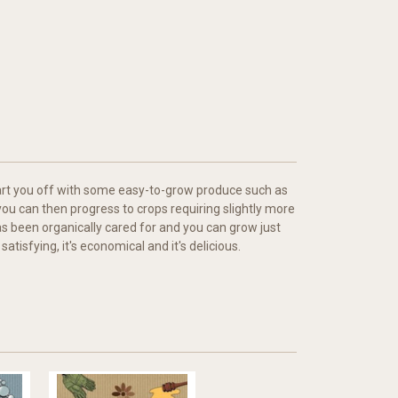
 start you off with some easy-to-grow produce such as
ou can then progress to crops requiring slightly more
s been organically cared for and you can grow just
atisfying, it's economical and it's delicious.