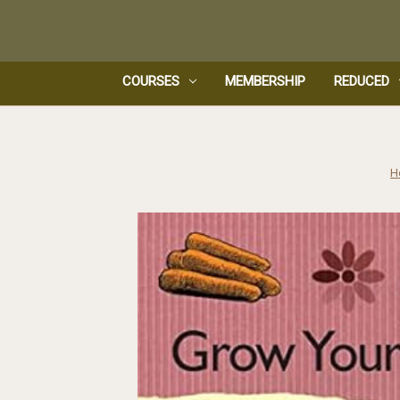
COURSES
MEMBERSHIP
REDUCED
H