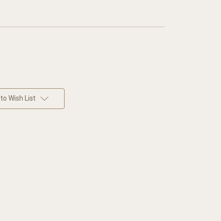
to Wish List