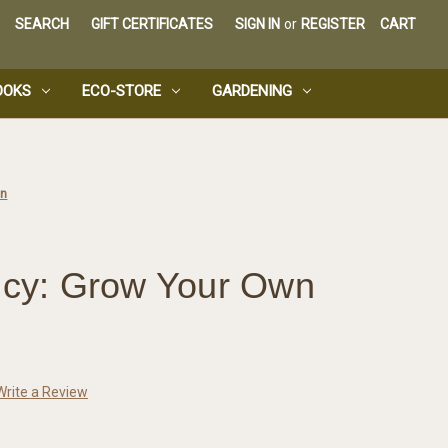
SEARCH
GIFT CERTIFICATES
SIGN IN
or
REGISTER
CART
OOKS
ECO-STORE
GARDENING
wn
ency: Grow Your Own
Write a Review