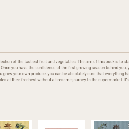
lection of the tastiest fruit and vegetables. The aim of this book is to
 Once you have the confidence of the first growing season behind you, y
u grow your own produce, you can be absolutely sure that everything ha
les at their freshest without a tiresome journey to the supermarket. It's s