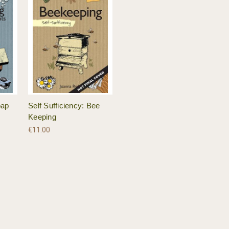
oap
Self Sufficiency: Bee
Keeping
€11.00