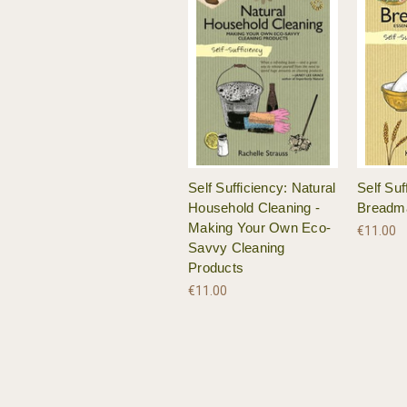
Self Sufficiency: Natural
Self Suf
Household Cleaning -
Breadm
Making Your Own Eco-
€11.00
Savvy Cleaning
Products
€11.00