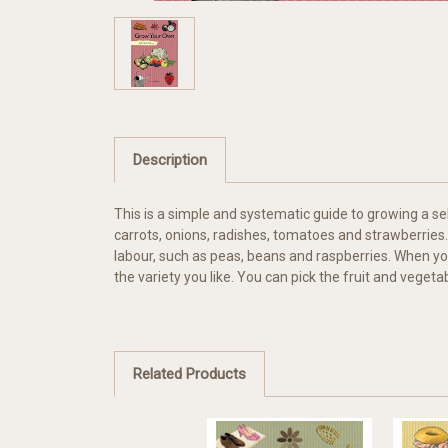
Description
This is a simple and systematic guide to growing a se
carrots, onions, radishes, tomatoes and strawberries.
labour, such as peas, beans and raspberries. When yo
the variety you like. You can pick the fruit and vegetab
Related Products