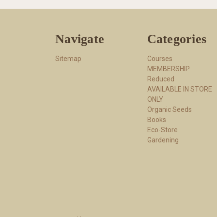
Navigate
Categories
Sitemap
Courses
MEMBERSHIP
Reduced
AVAILABLE IN STORE
ONLY
Organic Seeds
Books
Eco-Store
Gardening