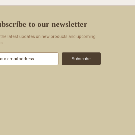
bscribe to our newsletter
 the latest updates on new products and upcoming
es