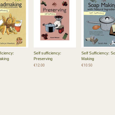
ficiency:
Self sufficiency:
Self Sufficiency: S
aking
Preserving
Making
€12.00
€10.50