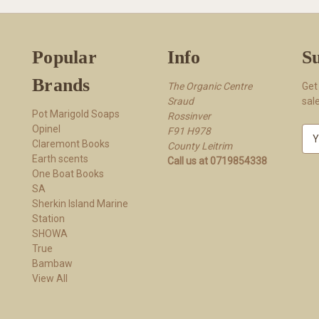
Popular
Info
Su
Brands
The Organic Centre
Get
Sraud
sal
Pot Marigold Soaps
Rossi​nver
Opinel
F91 H978
E
Claremont Books
County Leitrim
m
Earth scents
Call us at 0719854338
a
One Boat Books
i
SA
l
Sherkin Island Marine
A
Station
d
SHOWA
d
True
r
Bambaw
e
View All
s
s