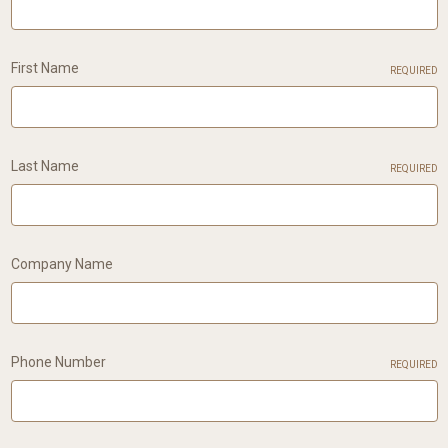
First Name
REQUIRED
Last Name
REQUIRED
Company Name
Phone Number
REQUIRED