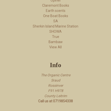
Opinel
Claremont Books
Earth scents
One Boat Books
SA
Sherkin Island Marine Station
SHOWA
True
Bambaw
View All
Info
The Organic Centre
Sraud
Rossi​nver
F91 H978
County Leitrim
Call us at 0719854338