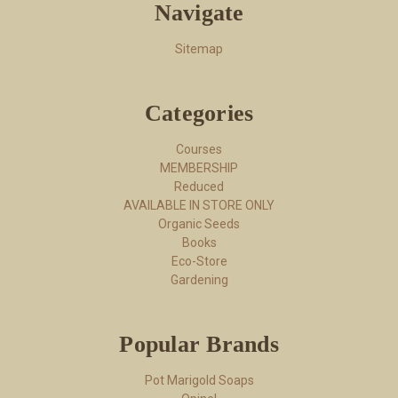
Navigate
Sitemap
Categories
Courses
MEMBERSHIP
Reduced
AVAILABLE IN STORE ONLY
Organic Seeds
Books
Eco-Store
Gardening
Popular Brands
Pot Marigold Soaps