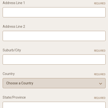
Address Line 1
REQUIRED
Address Line 2
Suburb/City
REQUIRED
Country
REQUIRED
State/Province
REQUIRED