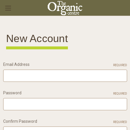
New Account
Email Address
REQUIRED
Password
REQUIRED
Confirm Password
REQUIRED