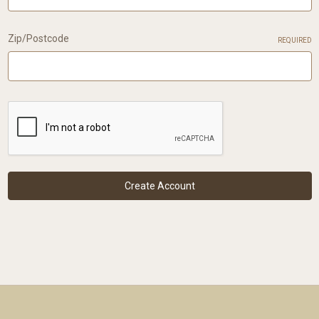
Zip/Postcode
REQUIRED