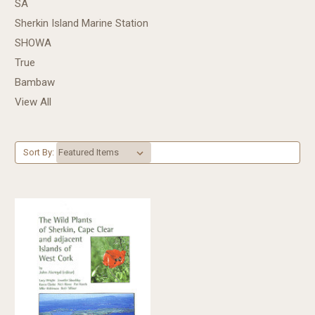
SA
Sherkin Island Marine Station
SHOWA
True
Bambaw
View All
Sort By: