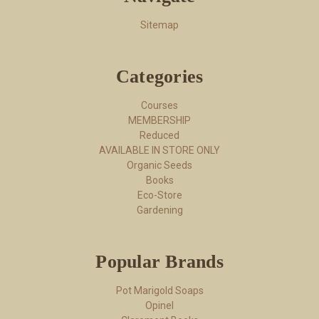
Sitemap
Categories
Courses
MEMBERSHIP
Reduced
AVAILABLE IN STORE ONLY
Organic Seeds
Books
Eco-Store
Gardening
Popular Brands
Pot Marigold Soaps
Opinel