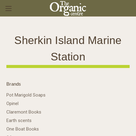
Sherkin Island Marine
Station
Brands
Pot Marigold Soaps
Opinel
Claremont Books
Earth scents
One Boat Books