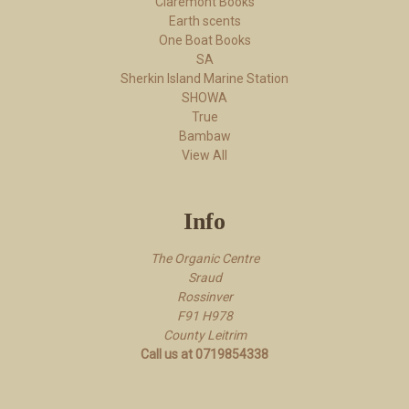
Claremont Books
Earth scents
One Boat Books
SA
Sherkin Island Marine Station
SHOWA
True
Bambaw
View All
Info
The Organic Centre
Sraud
Rossi​nver
F91 H978
County Leitrim
Call us at 0719854338