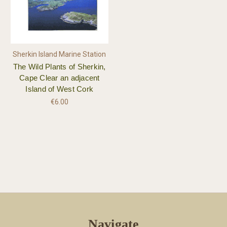
Sherkin Island Marine Station
The Wild Plants of Sherkin,
Cape Clear an adjacent
Island of West Cork
€6.00
Navigate