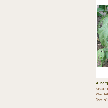
Aubergi
MSRP:
Was:
€2
Now:
€1