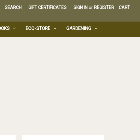
SEARCH
GIFT CERTIFICATES
SIGN IN
or
REGISTER
CART
OOKS
ECO-STORE
GARDENING