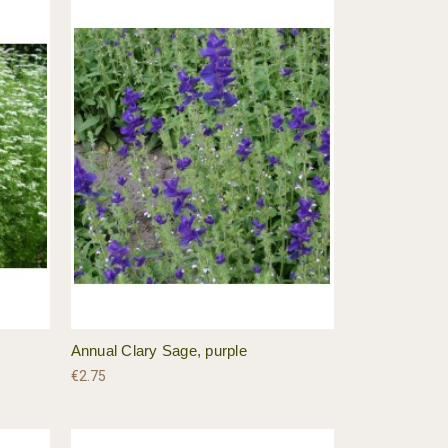
Annual Clary Sage, purple
€2.75