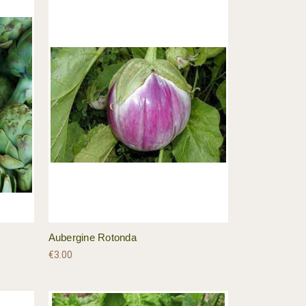
Aubergine Rotonda
€3.00