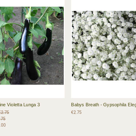
ne Violetta Lunga 3
Babys Breath - Gypsophila Ele
€2.75
€2.75
.75
.00