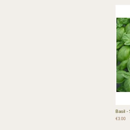
Basil 
€3.00