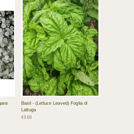
gans
Basil - (Lettuce Leaved) Foglia di
Lattuga
€3.00