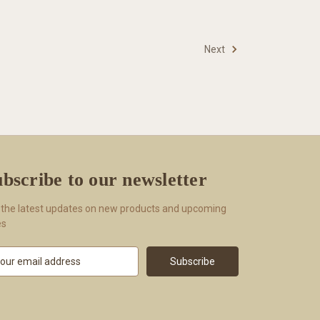
Next
bscribe to our newsletter
 the latest updates on new products and upcoming
es