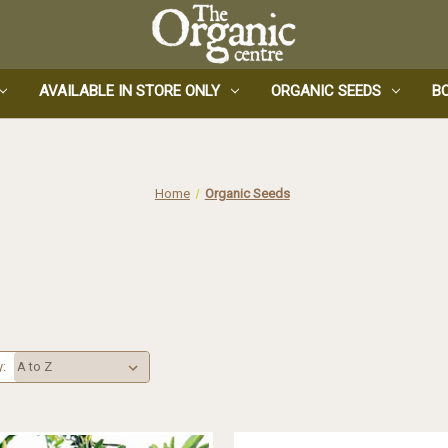
AVAILABLE IN STORE ONLY
ORGANIC SEEDS
B
Home
Organic Seeds
y: