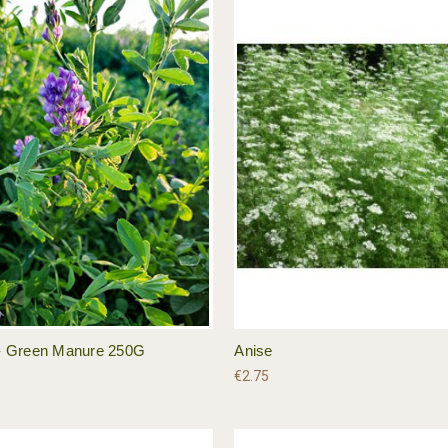
a - Green Manure 250G
Anise
€2.75