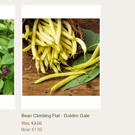
Bean Climbing Flat - Golden Gate
Was:
€3.00
Now:
€1.00