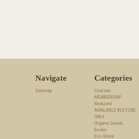
Navigate
Categories
Sitemap
Courses
MEMBERSHIP
Reduced
AVAILABLE IN STORE
ONLY
Organic Seeds
Books
Eco-Store