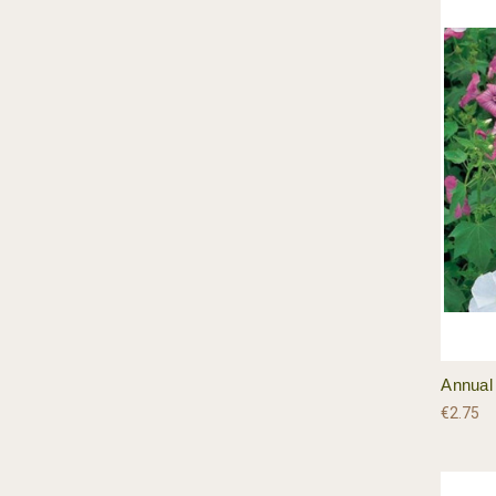
Annual
€2.75