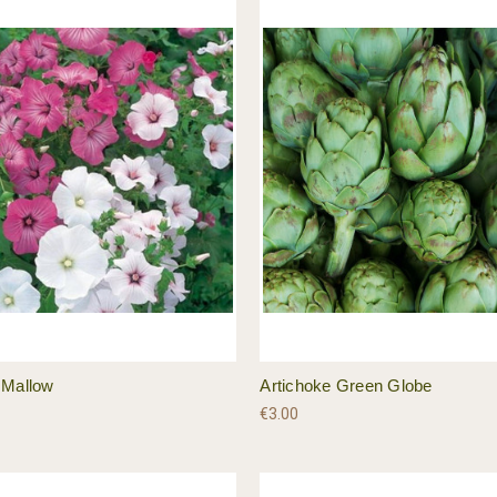
 Mallow
Artichoke Green Globe
€3.00