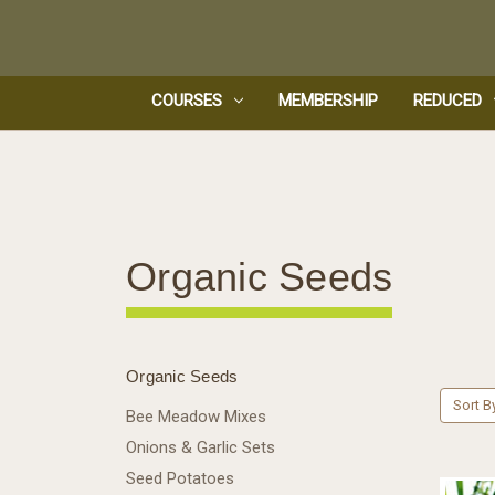
COURSES
MEMBERSHIP
REDUCED
Organic Seeds
Organic Seeds
Sort B
Bee Meadow Mixes
Onions & Garlic Sets
Seed Potatoes