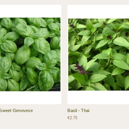
- Sweet Genovese
Basil - Thai
€2.75