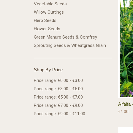
Vegetable Seeds
Willow Cuttings
Herb Seeds
Flower Seeds
Green Manure Seeds & Comfrey
Sprouting Seeds & Wheatgrass Grain
Shop By Price
Price range: €0.00 - €3.00
Price range: €3.00 - €5.00
Price range: €5.00 - €7.00
Alfalf
Price range: €7.00 - €9.00
€4.00
Price range: €9.00 - €11.00