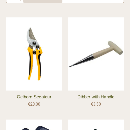
Gelborn Secateur
Dibber with Handle
€23.00
€3.50