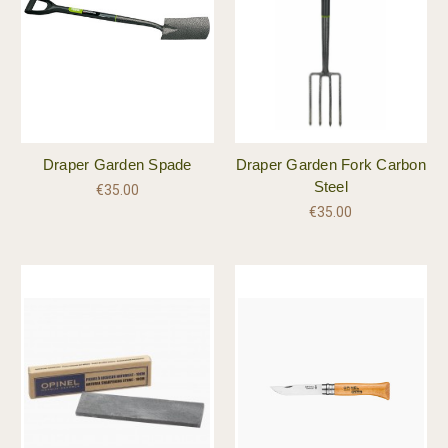
Draper Garden Spade
Draper Garden Fork Carbon
Steel
€35.00
€35.00