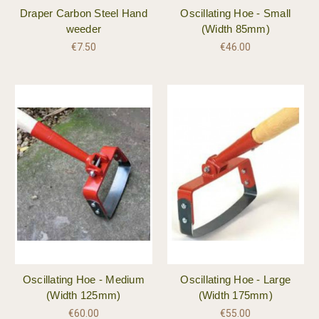
Draper Carbon Steel Hand
Oscillating Hoe - Small
weeder
(Width 85mm)
€7.50
€46.00
Oscillating Hoe - Medium
Oscillating Hoe - Large
(Width 125mm)
(Width 175mm)
€60.00
€55.00