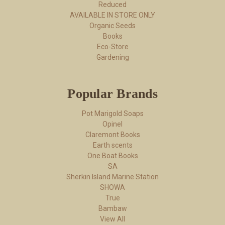
Reduced
AVAILABLE IN STORE ONLY
Organic Seeds
Books
Eco-Store
Gardening
Popular Brands
Pot Marigold Soaps
Opinel
Claremont Books
Earth scents
One Boat Books
SA
Sherkin Island Marine Station
SHOWA
True
Bambaw
View All