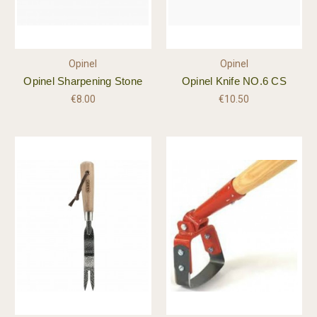
Opinel
Opinel
Opinel Sharpening Stone
Opinel Knife NO.6 CS
€8.00
€10.50