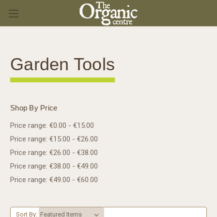
Garden Tools
Shop By Price
Price range: €0.00 - €15.00
Price range: €15.00 - €26.00
Price range: €26.00 - €38.00
Price range: €38.00 - €49.00
Price range: €49.00 - €60.00
Sort By: