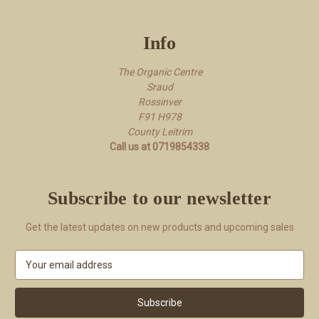
Info
The Organic Centre
Sraud
Rossi​nver
F91 H978
County Leitrim
Call us at 0719854338
Subscribe to our newsletter
Get the latest updates on new products and upcoming sales
E
m
a
i
l