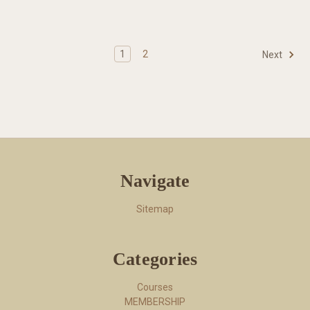
1
2
Next
Navigate
Sitemap
Categories
Courses
MEMBERSHIP