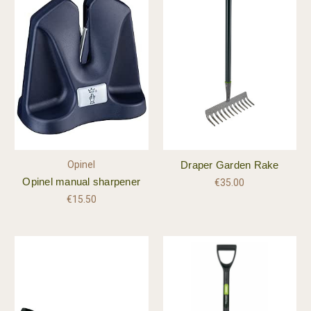
Opinel
Draper Garden Rake
Opinel manual sharpener
€35.00
€15.50