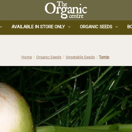
AVAILABLE IN STORE ONLY
ORGANIC SEEDS
B
Home
Organic Seeds
Vegetable Seeds
Turnip