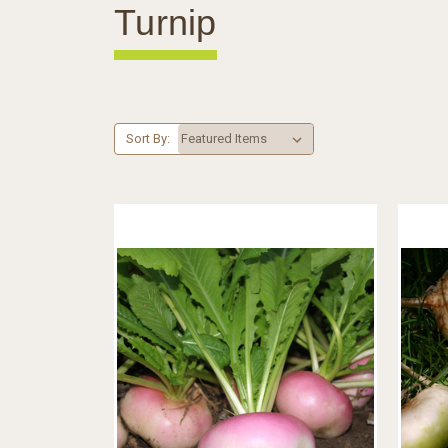
Turnip
Sort By: