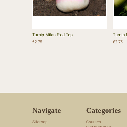
Turnip Milan Red Top
Turnip 
€2.75
€2.75
Navigate
Categories
Sitemap
Courses