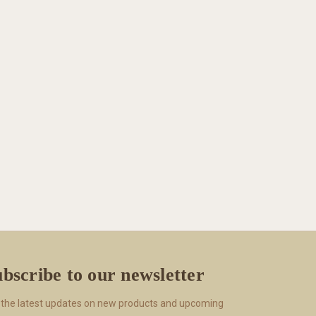
bscribe to our newsletter
 the latest updates on new products and upcoming