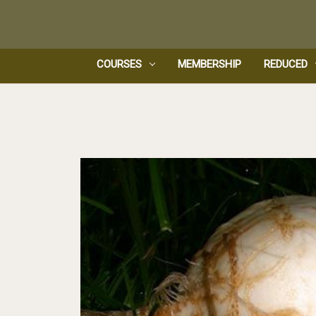
COURSES
MEMBERSHIP
REDUCED