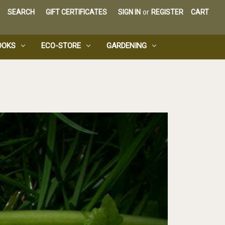
SEARCH
GIFT CERTIFICATES
SIGN IN
or
REGISTER
CART
OOKS
ECO-STORE
GARDENING