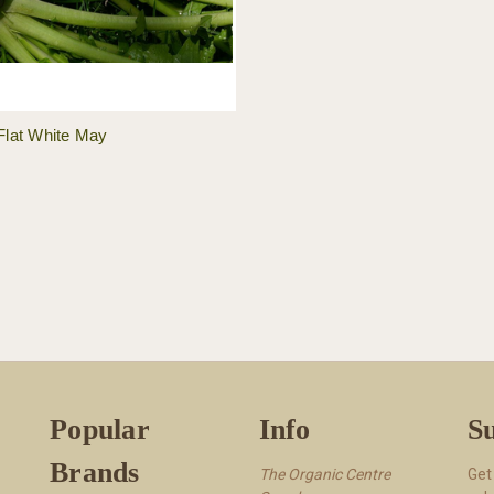
Flat White May
Popular
Info
Su
Brands
The Organic Centre
Get