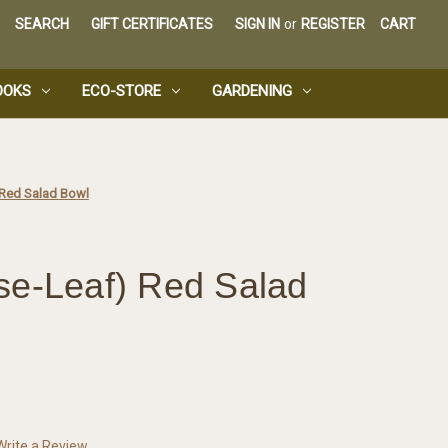
SEARCH
GIFT CERTIFICATES
SIGN IN
or
REGISTER
CART
OOKS
ECO-STORE
GARDENING
 Red Salad Bowl
se-Leaf) Red Salad
Write a Review