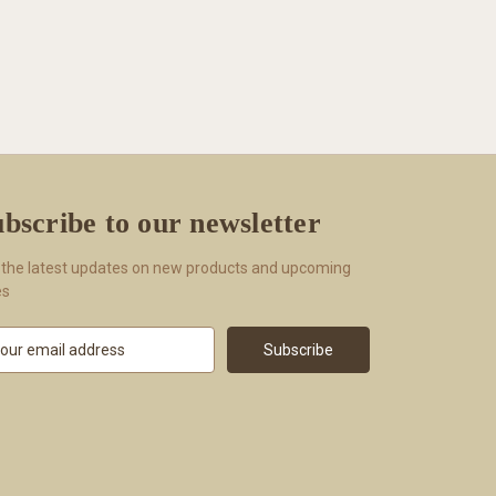
bscribe to our newsletter
 the latest updates on new products and upcoming
es