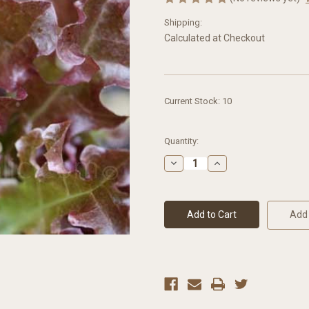
Shipping:
Calculated at Checkout
Current Stock:
10
Quantity:
Decrease
Increase
Quantity
Quantity
of
of
Lettuce
Lettuce
(Loose-
(Loose-
Leaf)
Leaf)
Add 
Red
Red
Salad
Salad
Bowl
Bowl