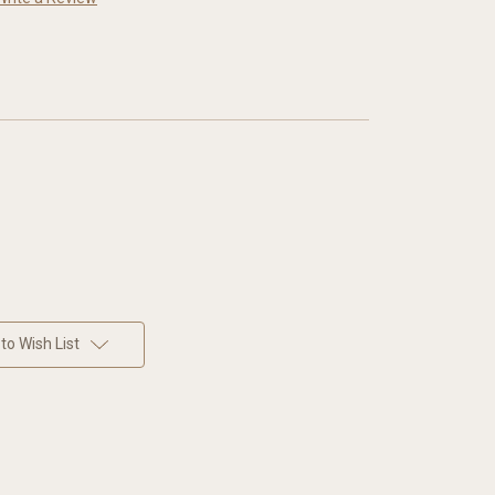
to Wish List