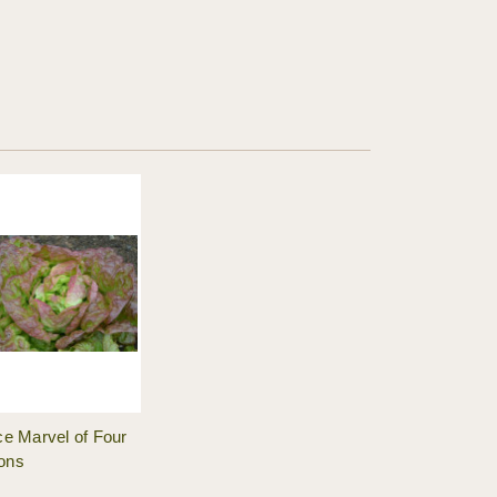
ce Marvel of Four
ons