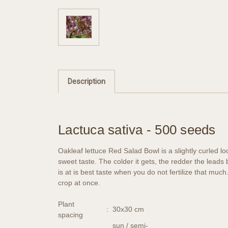
Description
Lactuca sativa - 500 seeds
Oakleaf lettuce Red Salad Bowl is a slightly curled lo
sweet taste. The colder it gets, the redder the leads
is at is best taste when you do not fertilize that muc
crop at once.
Plant
:
30x30 cm
spacing
sun / semi-