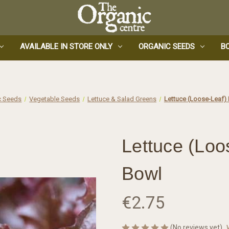
AVAILABLE IN STORE ONLY
ORGANIC SEEDS
B
c Seeds
Vegetable Seeds
Lettuce & Salad Greens
Lettuce (Loose-Leaf)
Lettuce (Loo
Bowl
€2.75
(No reviews yet)