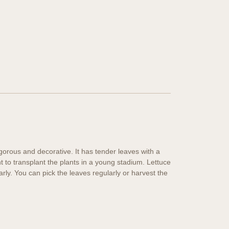
vigorous and decorative. It has tender leaves with a
t to transplant the plants in a young stadium. Lettuce
arly. You can pick the leaves regularly or harvest the