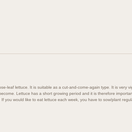
ose-leaf lettuce. It is suitable as a cut-and-come-again type. It is very 
 become. Lettuce has a short growing period and it is therefore importan
h. If you would like to eat lettuce each week, you have to sow/plant regul