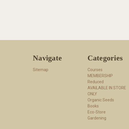
Navigate
Categories
Sitemap
Courses
MEMBERSHIP
Reduced
AVAILABLE IN STORE
ONLY
Organic Seeds
Books
Eco-Store
Gardening