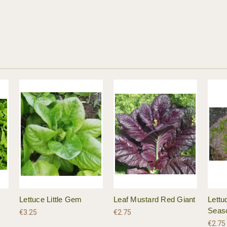
Lettuce Little Gem
Leaf Mustard Red Giant
Lettu
Seas
€3.25
€2.75
€2.75