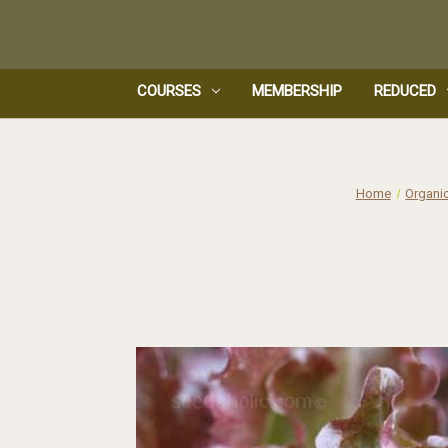
COURSES
MEMBERSHIP
REDUCED
Home
Organi