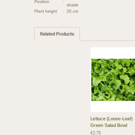
Position
:
shade
Plant height
:
20 cm
Related Products
Lettuce (Loose-Leaf)
Green Salad Bowl
€2.75