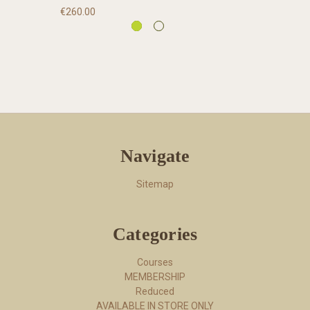
€260.00
Navigate
Sitemap
Categories
Courses
MEMBERSHIP
Reduced
AVAILABLE IN STORE ONLY