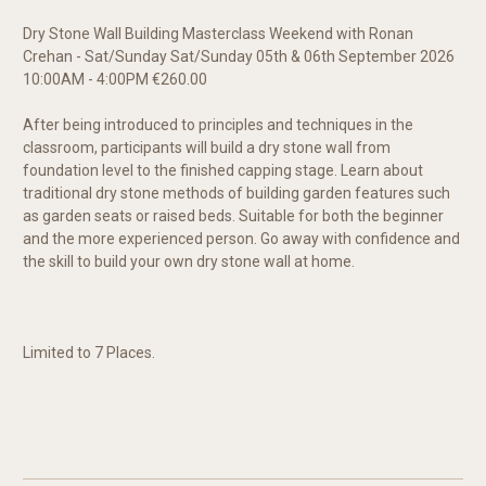
Dry Stone Wall Building Masterclass Weekend with Ronan
Crehan - Sat/Sunday Sat/Sunday 05th & 06th September 2026
10:00AM - 4:00PM €260.00
After being introduced to principles and techniques in the
classroom, participants will build a dry stone wall from
foundation level to the finished capping stage. Learn about
traditional dry stone methods of building garden features such
as garden seats or raised beds. Suitable for both the beginner
and the more experienced person. Go away with confidence and
the skill to build your own dry stone wall at home.
Limited to 7 Places.