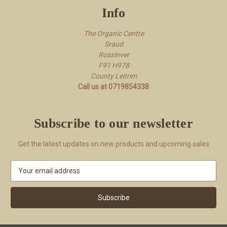
Info
The Organic Centre
Sraud
Rossi​nver
F91 H978
County Leitrim
Call us at 0719854338
Subscribe to our newsletter
Get the latest updates on new products and upcoming sales
E
m
a
i
l
A