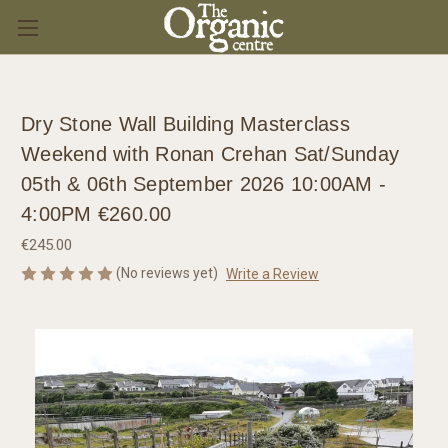
Dry Stone Wall Building Masterclass
Weekend with Ronan Crehan Sat/Sunday
05th & 06th September 2026 10:00AM -
4:00PM €260.00
€245.00
(No reviews yet)
Write a Review