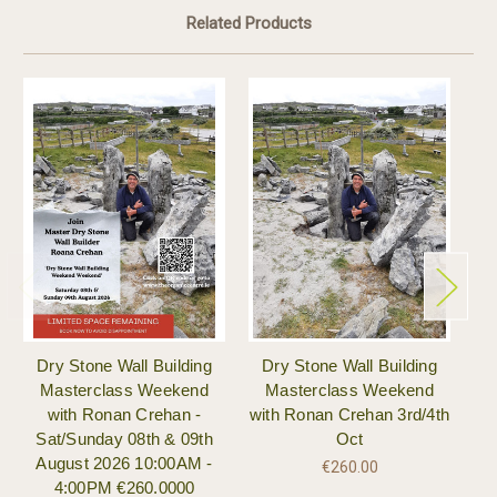
Related Products
Dry Stone Wall Building
Dry Stone Wall Building
W
Masterclass Weekend
Masterclass Weekend
w
with Ronan Crehan -
with Ronan Crehan 3rd/4th
Sat/Sunday 08th & 09th
Oct
August 2026 10:00AM -
€260.00
4:00PM €260.0000