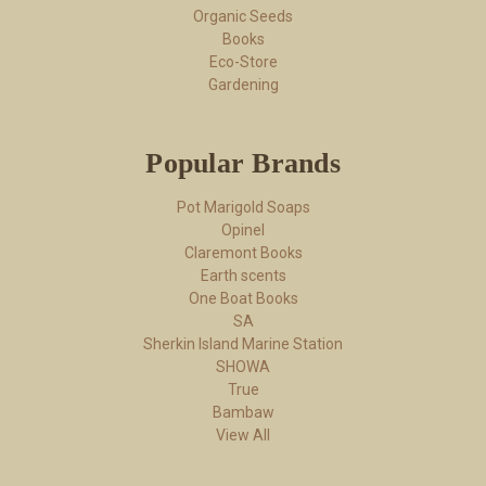
Organic Seeds
Books
Eco-Store
Gardening
Popular Brands
Pot Marigold Soaps
Opinel
Claremont Books
Earth scents
One Boat Books
SA
Sherkin Island Marine Station
SHOWA
True
Bambaw
View All