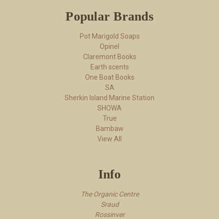
Popular Brands
Pot Marigold Soaps
Opinel
Claremont Books
Earth scents
One Boat Books
SA
Sherkin Island Marine Station
SHOWA
True
Bambaw
View All
Info
The Organic Centre
Sraud
Rossi​nver