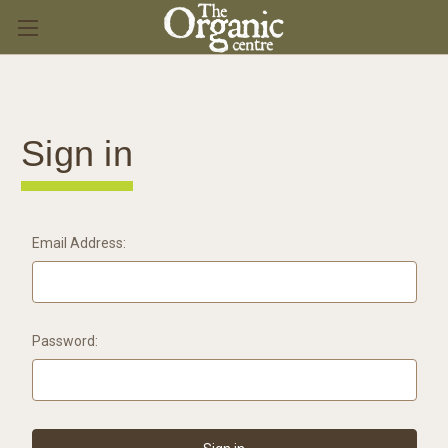
Sign in
Email Address:
Password: