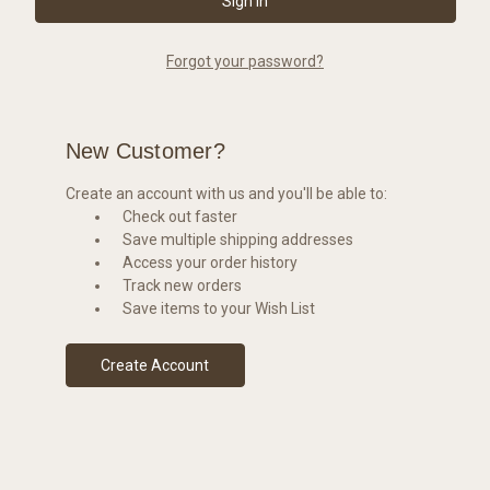
Forgot your password?
New Customer?
Create an account with us and you'll be able to:
Check out faster
Save multiple shipping addresses
Access your order history
Track new orders
Save items to your Wish List
Create Account