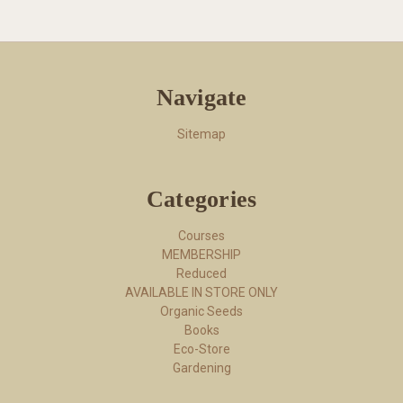
Navigate
Sitemap
Categories
Courses
MEMBERSHIP
Reduced
AVAILABLE IN STORE ONLY
Organic Seeds
Books
Eco-Store
Gardening